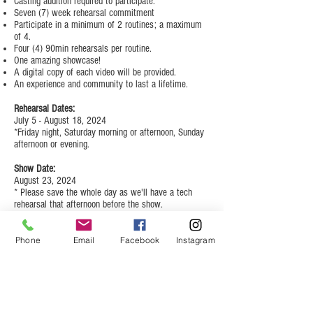
Casting audition required to participate.
Seven (7) week rehearsal commitment
Participate in a minimum of 2 routines; a maximum
of 4.
Four (4) 90min rehearsals per routine.
One amazing showcase!
A digital copy of each video will be provided.
An experience and community to last a lifetime.
Rehearsal Dates:
July 5 - August 18, 2024
*Friday night, Saturday morning or afternoon, Sunday
afternoon or evening.
Show Date:
August 23, 2024
* Please save the whole day as we'll have a tech
rehearsal that afternoon before the show.
Cost:
$250 (there will be additional costs for
Phone
Email
Facebook
Instagram
costuming)
Hip Hop Heels Summer
Showcase