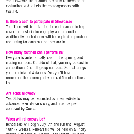
Yes. However, the audition is mainly to serve as an
evaluation, and to help the choreographers with
casting.
Is there a cost to participate in Showcase?
Yes. There will be a flat fee for each dancer to help
cover the cost of choreography and production.
Additionally, each dancer will be required to purchase
costuming for each routine they are in.
How many routines can I perform in?
Everyone is automatically cast in the opening and
closing numbers. Outside of that, you may be cast in
an additional 2 small group numbers. So that brings
you to a total of 4 dances. Yes you'll have to
remember the choreography for 4 different routines.
Lol.
Are solos allowed?
Yes. Solos may be requested by intermediate to
advanced level dancers only, and must be pre-
approved by Geena.
When will rehearsals be?
Rehearsals will begin July 5th and run until August
18th (7 weeks). Rehearsals will be held on a Friday