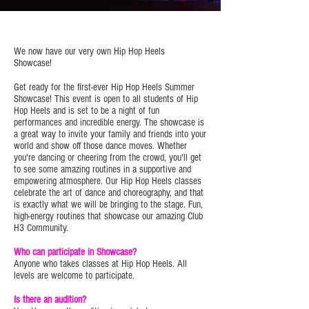
We now have our very own Hip Hop Heels
Showcase!
Get ready for the first-ever Hip Hop Heels Summer
Showcase! This event is open to all students of Hip
Hop Heels and is set to be a night of fun
performances and incredible energy. The showcase is
a great way to invite your family and friends into your
world and show off those dance moves. Whether
you're dancing or cheering from the crowd, you'll get
to see some amazing routines in a supportive and
empowering atmosphere. Our Hip Hop Heels classes
celebrate the art of dance and choreography, and that
is exactly what we will be bringing to the stage. Fun,
high-energy routines that showcase our amazing Club
H3 Community.
Who can participate in Showcase?
Anyone who takes classes at Hip Hop Heels. All
levels are welcome to participate.
Is there an audition?