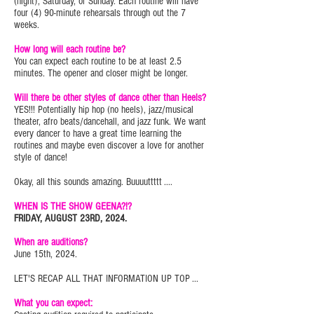
(night), Saturday, or Sunday. Each routine will have
four (4) 90-minute rehearsals through out the 7
weeks.
How long will each routine be?
You can expect each routine to be at least 2.5
minutes. The opener and closer might be longer.
Will there be other styles of dance other than Heels?
YES!!! Potentially hip hop (no heels), jazz/musical
theater, afro beats/dancehall, and jazz funk. We want
every dancer to have a great time learning the
routines and maybe even discover a love for another
style of dance!
Okay, all this sounds amazing. Buuuuttttt ....
WHEN IS THE SHOW GEENA?!?
FRIDAY, AUGUST 23RD, 2024.
When are auditions?
June 15th, 2024.
LET'S RECAP ALL THAT INFORMATION UP TOP ...
What you can expect: