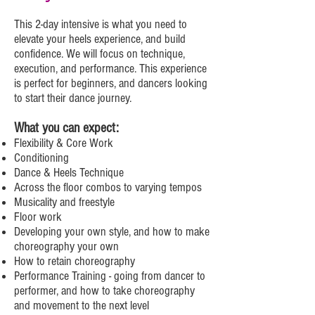
This 2-day intensive is what you need to
elevate your heels experience, and build
confidence. We will focus on technique,
execution, and performance. This experience
is perfect for beginners, and dancers looking
to start their dance journey.
What you can expect:
Flexibility & Core Work
Conditioning
Dance & Heels Technique
Across the floor combos to varying tempos
Musicality and freestyle
Floor work
Developing your own style, and how to make
choreography your own
How to retain choreography
Performance Training - going from dancer to
performer, and how to take choreography
and movement to the next level