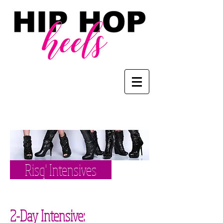
Risq' Intensives
2-Day Intensive: