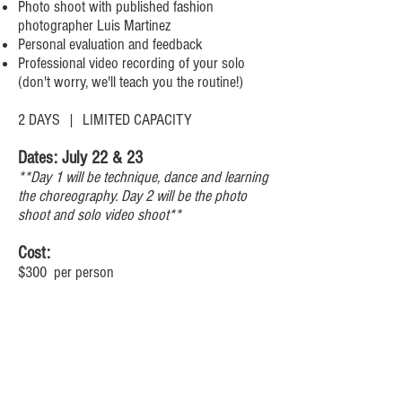
Photo shoot with published fashion
photographer Luis Martinez
Personal evaluation and feedback
Professional video recording of your solo
(don't worry, we'll teach you the routine!)
2 DAYS | LIMITED CAPACITY
Dates: July 22 & 23
**Day 1 will be technique, dance and learning
the choreography. Day 2 will be the photo
shoot and solo video shoot**
Cost:
$300 per person