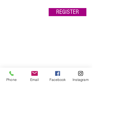
REGISTER
Phone
Email
Facebook
Instagram